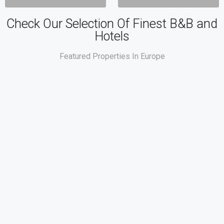
Check Our Selection Of Finest B&B and
Hotels
Featured Properties In Europe