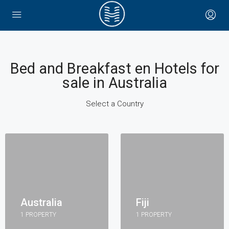
Bed and Breakfast en Hotels for
sale in Australia
Select a Country
Australia
Fiji
1 PROPERTY
1 PROPERTY