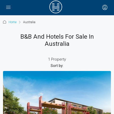
Home
Australia
B&B And Hotels For Sale In
Australia
1 Property
Sort by: