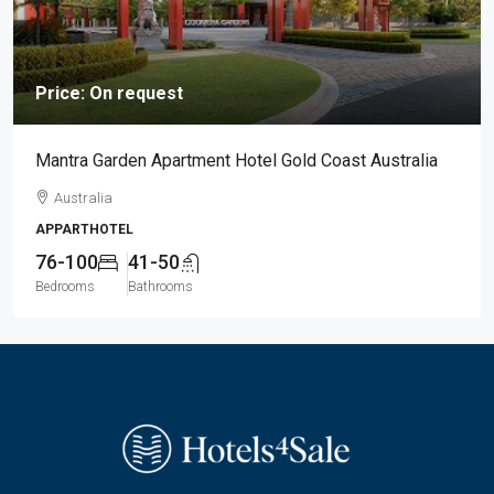
Price: On request
Mantra Garden Apartment Hotel Gold Coast Australia
Australia
APPARTHOTEL
76-100
41-50
Bedrooms
Bathrooms