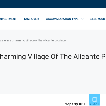
INVESTMENT
TAKE OVER
ACCOMMODATION TYPE
SELL YOUR
 sale in a charming village of the Alicante province
Charming Village Of The Alicante 
Property ID:
HFS19206