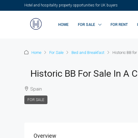
Hotel and hospitality property opportunities for UK buyers
HOME
FOR SALE
FOR RENT
Home
For Sale
Bed and Breakfast
Historic BB for
Historic BB For Sale In A 
Spain
FOR SALE
Overview