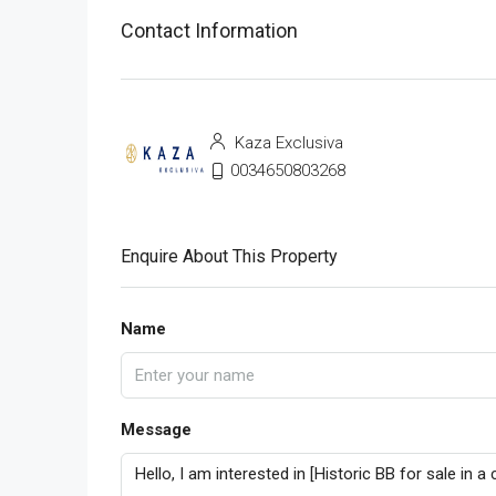
Contact Information
Kaza Exclusiva
0034650803268
Enquire About This Property
Name
Message