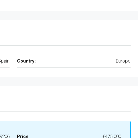
Spain
Country:
Europe
9206
Price
€475.000