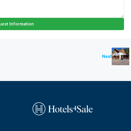
est Information
Next