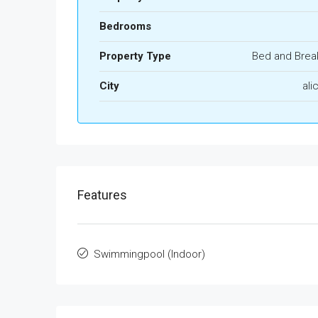
Bedrooms
Property Type
Bed and Brea
City
ali
Features
Swimmingpool (Indoor)