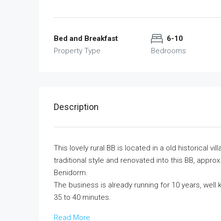
Bed and Breakfast
6-10
Property Type
Bedrooms
Description
This lovely rural BB is located in a old historical v
traditional style and renovated into this BB, appr
Benidorm.
The business is already running for 10 years, well k
35 to 40 minutes.
Read More