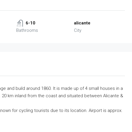
6-10
alicante
Bathrooms
City
illage and build around 1860. It is made up of 4 small houses in a
ox. 20 km inland from the coast and situated between Alicante &
nown for cycling tourists due to its location. Airport is approx.