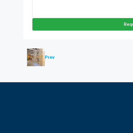
Requ
Prev