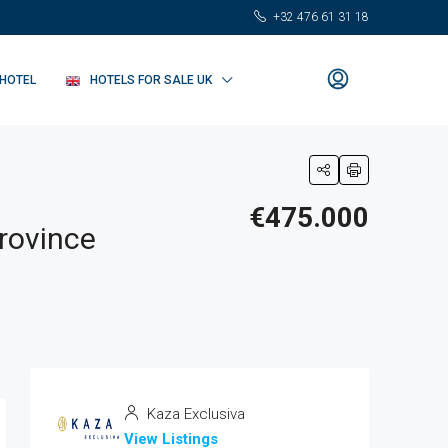
+32 476 61 31 18
 HOTEL
HOTELS FOR SALE UK
€475.000
Province
Kaza Exclusiva
View Listings