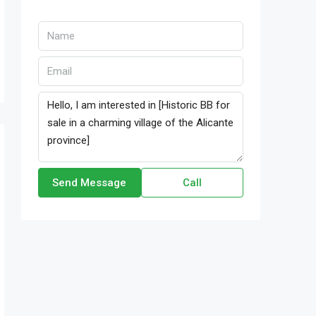
Send Message
Call