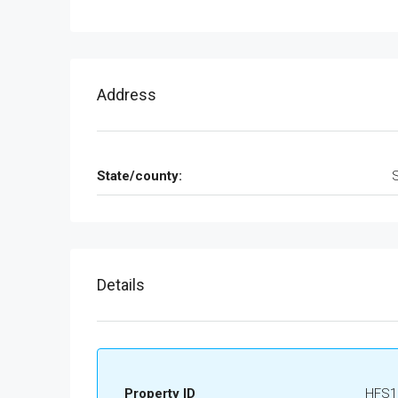
Address
State/county:
Details
Property ID
HFS1