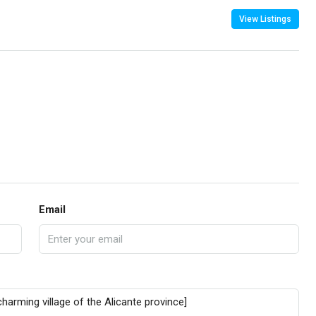
View Listings
Email