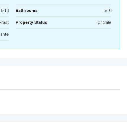
6-10
Bathrooms
6-10
kfast
Property Status
For Sale
cante