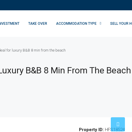
INVESTMENT
TAKE OVER
ACCOMMODATION TYPE
SELL YOUR 
ideal for luxury B&B 8 min from the beach
or Luxury B&B 8 Min From The Beach
Property ID:
HFS18524