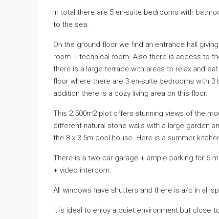
In total there are 5 en-suite bedrooms with bathr
to the sea.
On the ground floor we find an entrance hall givi
room + technical room. Also there is access to the 
there is a large terrace with areas to relax and ea
floor where there are 3 en-suite bedrooms with 3
addition there is a cozy living area on this floor.
This 2.500m2 plot offers stunning views of the moun
different natural stone walls with a large garden a
the 8 x 3.5m pool house. Here is a summer kitche
There is a two-car garage + ample parking for 6 m
+ video intercom.
All windows have shutters and there is a/c in all 
It is ideal to enjoy a quiet environment but close