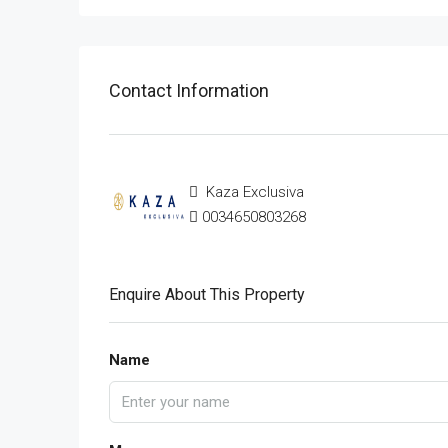
Contact Information
Kaza Exclusiva
0034650803268
Enquire About This Property
Name