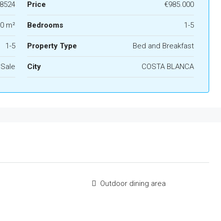
8524
Price
€985.000
0 m²
Bedrooms
1-5
1-5
Property Type
Bed and Breakfast
 Sale
City
COSTA BLANCA
Outdoor dining area