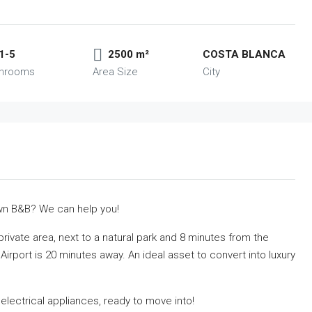
1-5
2500 m²
COSTA BLANCA
throoms
Area Size
City
own B&B? We can help you!
d private area, next to a natural park and 8 minutes from the
irport is 20 minutes away. An ideal asset to convert into luxury
l electrical appliances, ready to move into!