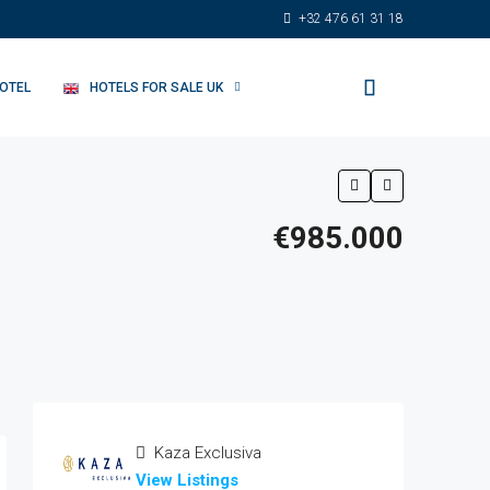
+32 476 61 31 18
HOTEL
HOTELS FOR SALE UK
€985.000
Kaza Exclusiva
View Listings