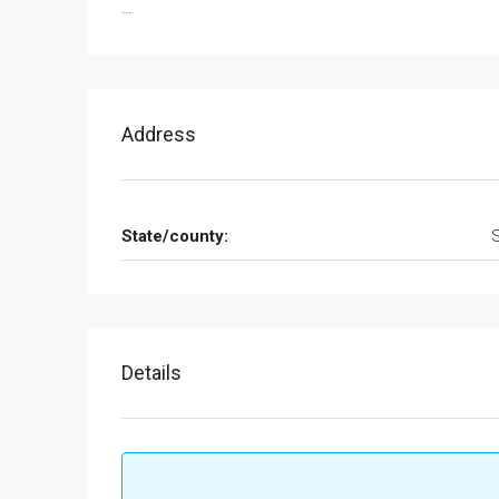
…
Address
State/county:
Details