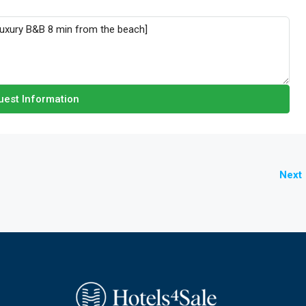
est Information
Next