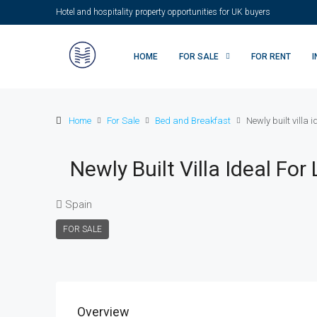
Hotel and hospitality property opportunities for UK buyers
HOME
FOR SALE
FOR RENT
Home
For Sale
Bed and Breakfast
Newly built villa 
Newly Built Villa Ideal F
Spain
FOR SALE
Overview