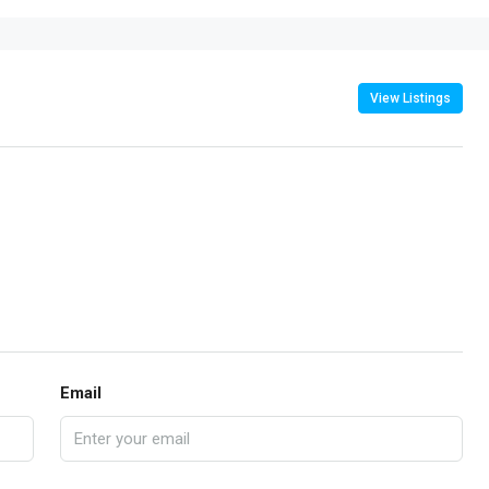
View Listings
Email