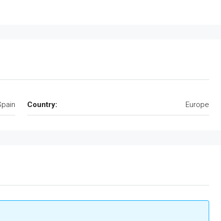
Spain
Country:
Europe