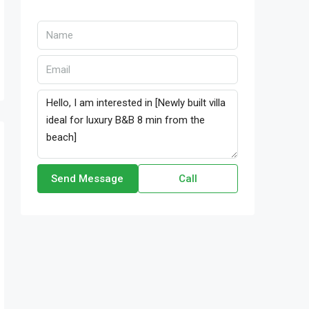
Send Message
Call