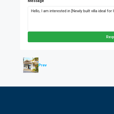
Message
Requ
Prev