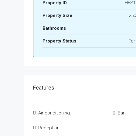
Property ID
HFS1
Property Size
250
Bathrooms
Property Status
For
Features
Air conditioning
Bar
Reception