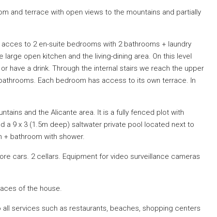
oom and terrace with open views to the mountains and partially
ng acces to 2 en-suite bedrooms with 2 bathrooms + laundry
large open kitchen and the living-dining area. On this level
t or have a drink. Through the internal stairs we reach the upper
 bathrooms. Each bedroom has access to its own terrace. In
tains and the Alicante area. It is a fully fenced plot with
nd a 9 x 3 (1.5m deep) saltwater private pool located next to
n + bathroom with shower.
ore cars. 2 cellars. Equipment for video surveillance cameras
spaces of the house.
 to all services such as restaurants, beaches, shopping centers