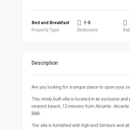
Bed and Breakfast
1-5
Property Type
Bedrooms
Ba
Description
Are you looking for a unique place to open your 
This newly built villa is located in an exclusive an
nearest beach, 12 minutes from Alicante. Alicante A
B&B.
The villa is furnished with high-end furniture and al