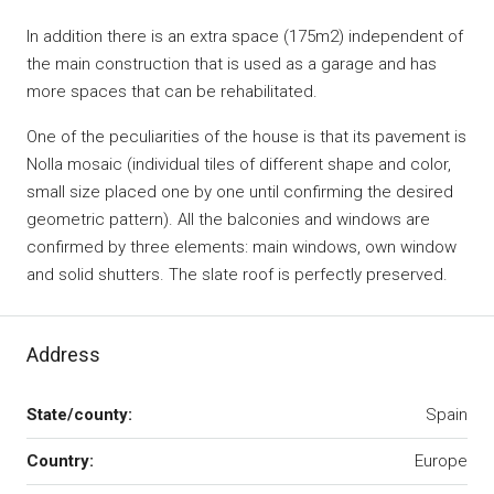
In addition there is an extra space (175m2) independent of
the main construction that is used as a garage and has
more spaces that can be rehabilitated.
One of the peculiarities of the house is that its pavement is
Nolla mosaic (individual tiles of different shape and color,
small size placed one by one until confirming the desired
geometric pattern). All the balconies and windows are
confirmed by three elements: main windows, own window
and solid shutters. The slate roof is perfectly preserved.
Address
State/county:
Spain
Country:
Europe