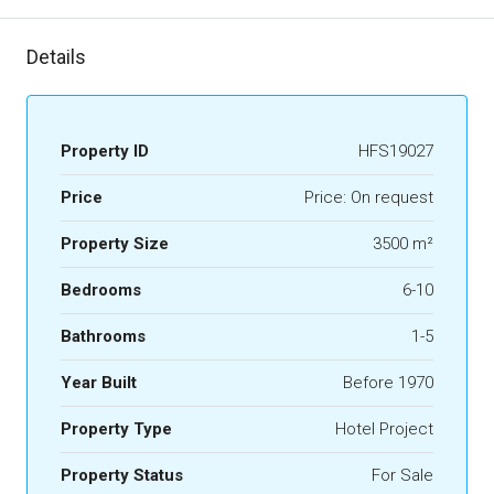
Details
Property ID
HFS19027
Price
Price: On request
Property Size
3500 m²
Bedrooms
6-10
Bathrooms
1-5
Year Built
Before 1970
Property Type
Hotel Project
Property Status
For Sale