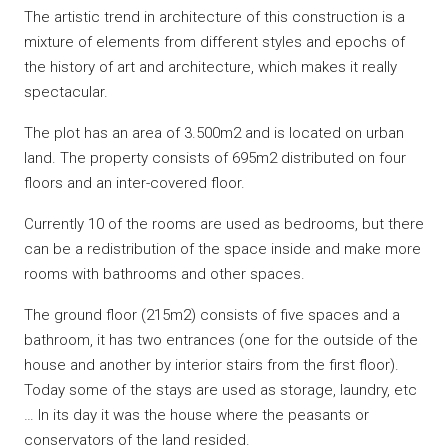
The artistic trend in architecture of this construction is a
mixture of elements from different styles and epochs of
the history of art and architecture, which makes it really
spectacular.
The plot has an area of ​​3.500m2 and is located on urban
land. The property consists of 695m2 distributed on four
floors and an inter-covered floor.
Currently 10 of the rooms are used as bedrooms, but there
can be a redistribution of the space inside and make more
rooms with bathrooms and other spaces.
The ground floor (215m2) consists of five spaces and a
bathroom, it has two entrances (one for the outside of the
house and another by interior stairs from the first floor).
Today some of the stays are used as storage, laundry, etc
… In its day it was the house where the peasants or
conservators of the land resided.