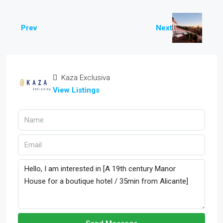
Prev
Next
Kaza Exclusiva
View Listings