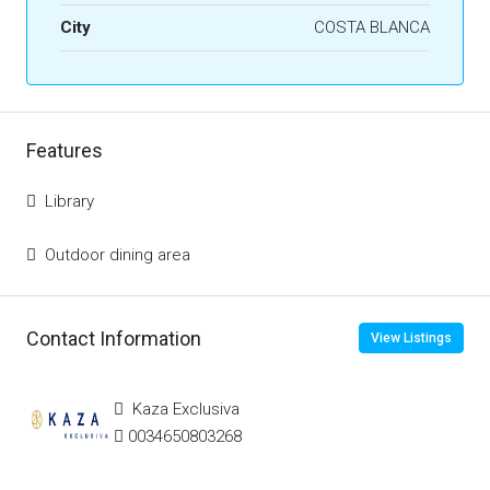
City
COSTA BLANCA
Features
Library
Outdoor dining area
Contact Information
View Listings
Kaza Exclusiva
0034650803268