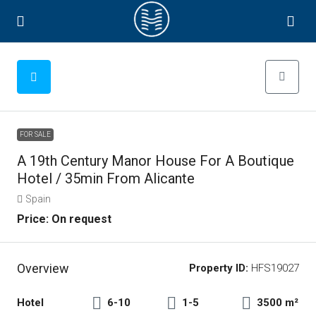
FOR SALE
A 19th Century Manor House For A Boutique
Hotel / 35min From Alicante
Spain
Price: On request
Overview
Property ID:
HFS19027
Hotel
6-10
1-5
3500 m²