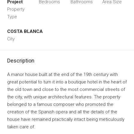
Project
Bedrooms
Bathrooms
Area Size
Property
Type
COSTA BLANCA
City
Description
A manor house built at the end of the 19th century with
great potential to turn it into a boutique hotel in the heart of
the old town and close to the most commercial streets of
the city, with unique architectural features. The property
belonged to a famous composer who promoted the
creation of the Spanish opera and all the details of the
house have remained practically intact being meticulously
taken care of.