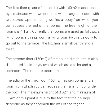
The first floor (plant of the lords) with 160m2 is accessed
by a staircase with two sections with a large oak door with
two leaves. Upon entering we find a lobby from which you
can access the rest of the rooms. The free height of the
rooms is 4.15m. Currently the rooms are used as follows: a
living room, a dining room, a living room (with a balcony to
go out to the terrace), the kitchen, a small pantry and a
toilet.
The second floor (160m2) of the house distributes is also
distributed in six stays; two of which are a toilet and a
bathroom. The rest are bedrooms.
The attic or the third floor (160m2) has six rooms and a
room from which you can access the framing floor under
the roof. The maximum height of 3.32m and minimum of
1.34m of this plant is due to the fact that the ceilings
descend as they approach the wall of the façade.