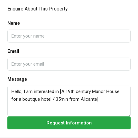
Enquire About This Property
Name
Email
Message
Request Information