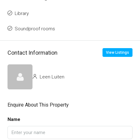
Library
Soundproof rooms
Contact Information
View Listings
Leen Luiten
Enquire About This Property
Name