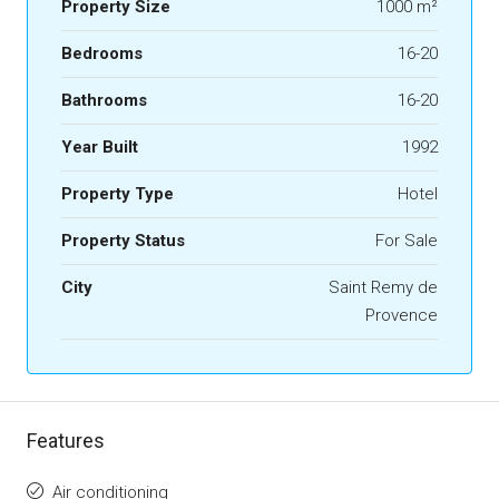
Property Size
1000 m²
Bedrooms
16-20
Bathrooms
16-20
Year Built
1992
Property Type
Hotel
Property Status
For Sale
City
Saint Remy de
Provence
Features
Air conditioning