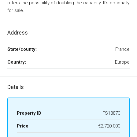
offers the possibility of doubling the capacity. It’s optionally
for sale.
Address
State/county:
France
Country:
Europe
Details
Property ID
HFS18870
Price
€2.720.000