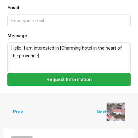
Email
Message
Request Information
Prev
Next