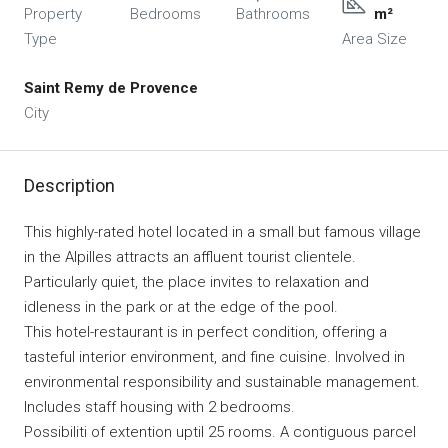
Property
Bedrooms
Bathrooms
m²
Type
Area Size
Saint Remy de Provence
City
Description
This highly-rated hotel located in a small but famous village
in the Alpilles attracts an affluent tourist clientele.
Particularly quiet, the place invites to relaxation and
idleness in the park or at the edge of the pool.
This hotel-restaurant is in perfect condition, offering a
tasteful interior environment, and fine cuisine. Involved in
environmental responsibility and sustainable management.
Includes staff housing with 2 bedrooms.
Possibiliti of extention uptil 25 rooms. A contiguous parcel