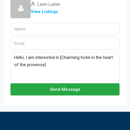
Leen Luiten
View Listings
Send Message