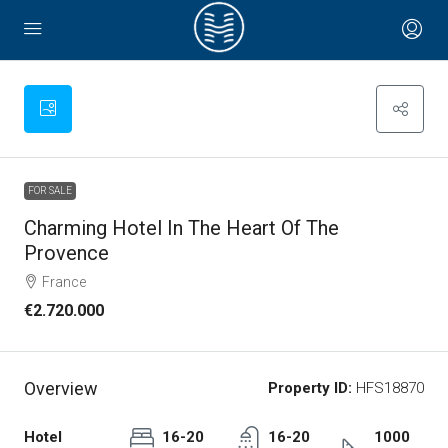
FOR SALE
Charming Hotel In The Heart Of The
Provence
France
€2.720.000
Overview
Property ID:
HFS18870
Hotel
16-20
16-20
1000