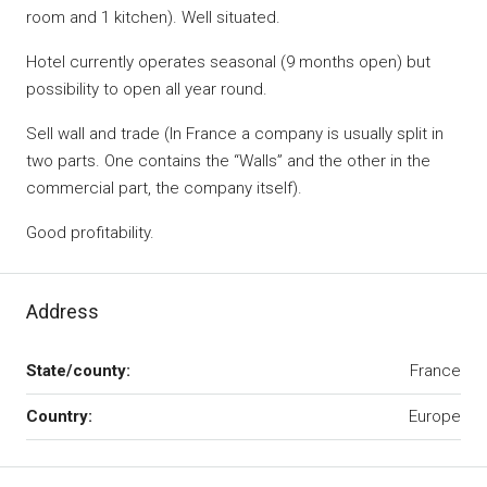
room and 1 kitchen). Well situated.
Hotel currently operates seasonal (9 months open) but
possibility to open all year round.
Sell wall and trade (In France a company is usually split in
two parts. One contains the “Walls” and the other in the
commercial part, the company itself).
Good profitability.
Address
State/county:
France
Country:
Europe