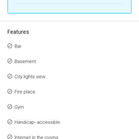
Features
Bar
Basement
City lights view
Fire place
Gym
Handicap- accessible
Internet in the rooms