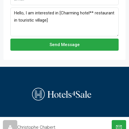
Send Message
© hotels-4-sale.co.uk - All rights reserved
Christophe Chabert