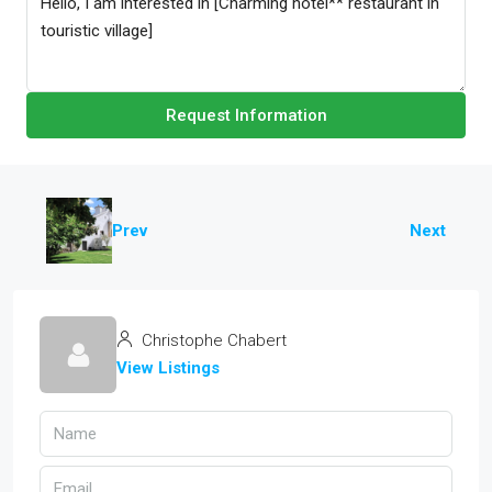
Request Information
Prev
Next
Christophe Chabert
View Listings