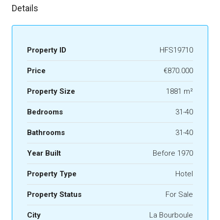
Details
Property ID
HFS19710
Price
€870.000
Property Size
1881 m²
Bedrooms
31-40
Bathrooms
31-40
Year Built
Before 1970
Property Type
Hotel
Property Status
For Sale
City
La Bourboule