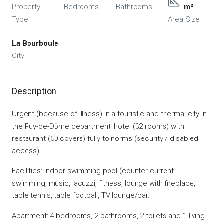
Property
Bedrooms
Bathrooms
m²
Type
Area Size
La Bourboule
City
Description
Urgent (because of illness) in a touristic and thermal city in
the Puy-de-Dôme department: hotel (32 rooms) with
restaurant (60 covers) fully to norms (security / disabled
access).
Facilities: indoor swimming pool (counter-current
swimming, music, jacuzzi, fitness, lounge with fireplace,
table tennis, table football, TV lounge/bar.
Apartment: 4 bedrooms, 2 bathrooms, 2 toilets and 1 living