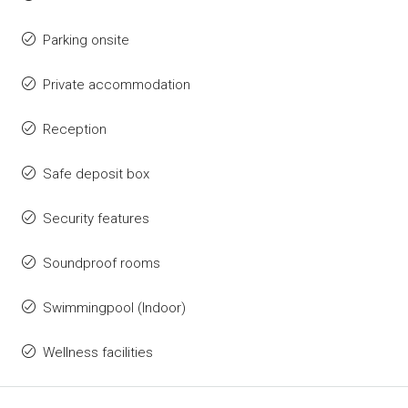
Parking onsite
Private accommodation
Reception
Safe deposit box
Security features
Soundproof rooms
Swimmingpool (Indoor)
Wellness facilities