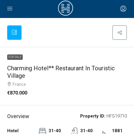
FOR SALE
Charming Hotel** Restaurant In Touristic
Village
France
€870.000
Overview
Property ID:
HFS19710
Hotel
31-40
31-40
1881