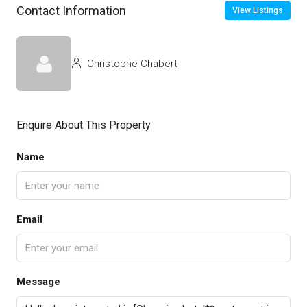
Contact Information
View Listings
Christophe Chabert
Enquire About This Property
Name
Email
Message