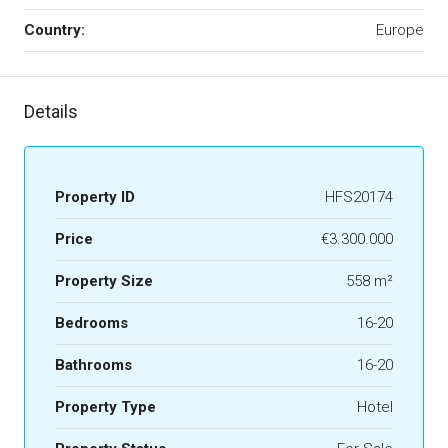
Country:
Europe
Details
Property ID
HFS20174
Price
€3.300.000
Property Size
558 m²
Bedrooms
16-20
Bathrooms
16-20
Property Type
Hotel