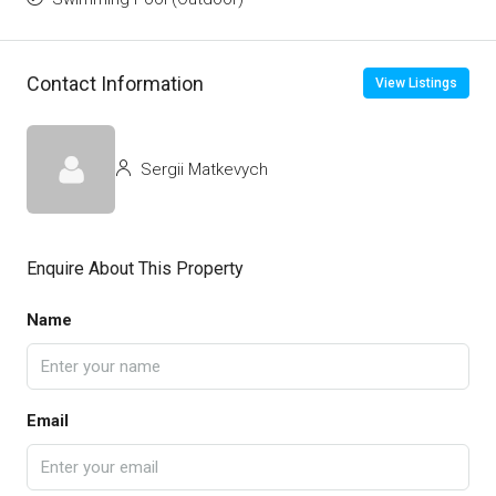
Contact Information
View Listings
Sergii Matkevych
Enquire About This Property
Name
Email