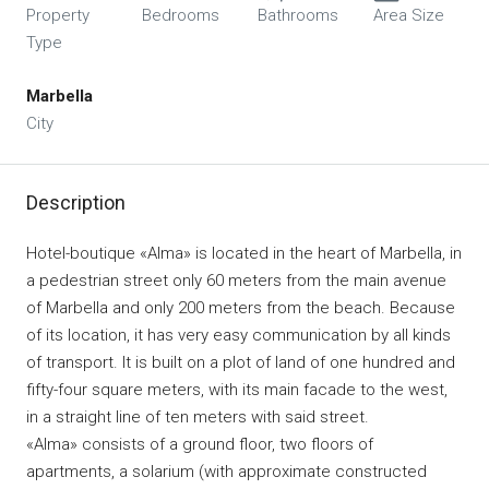
Property
Bedrooms
Bathrooms
Area Size
Type
Marbella
City
Description
Hotel-boutique «Alma» is located in the heart of Marbella, in
a pedestrian street only 60 meters from the main avenue
of Marbella and only 200 meters from the beach. Because
of its location, it has very easy communication by all kinds
of transport. It is built on a plot of land of one hundred and
fifty-four square meters, with its main facade to the west,
in a straight line of ten meters with said street.
«Alma» consists of a ground floor, two floors of
apartments, a solarium (with approximate constructed