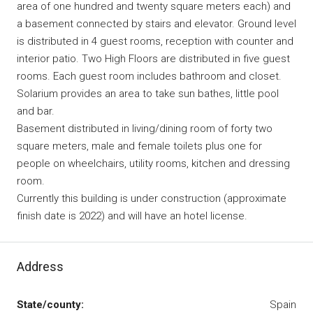
area of one hundred and twenty square meters each) and
a basement connected by stairs and elevator. Ground level
is distributed in 4 guest rooms, reception with counter and
interior patio. Two High Floors are distributed in five guest
rooms. Each guest room includes bathroom and closet.
Solarium provides an area to take sun bathes, little pool
and bar.
Basement distributed in living/dining room of forty two
square meters, male and female toilets plus one for
people on wheelchairs, utility rooms, kitchen and dressing
room.
Currently this building is under construction (approximate
finish date is 2022) and will have an hotel license.
Address
State/county:
Spain