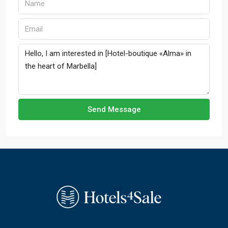
Send Message