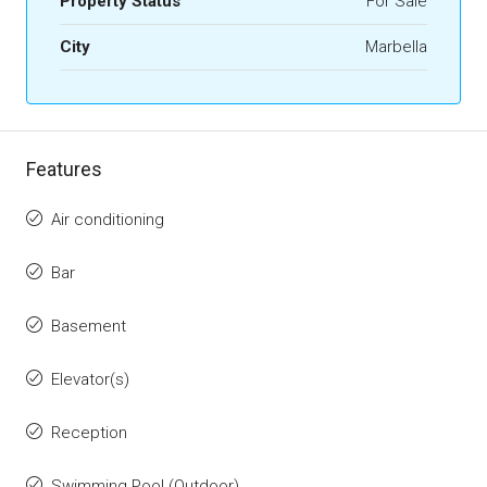
Property Status
For Sale
City
Marbella
Features
Air conditioning
Bar
Basement
Elevator(s)
Reception
Swimming Pool (Outdoor)