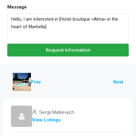
Message
Request Information
Prev
Next
Sergii Matkevych
View Listings