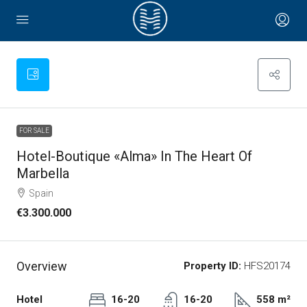
FOR SALE
Hotel-Boutique «Alma» In The Heart Of
Marbella
Spain
€3.300.000
Overview
Property ID:
HFS20174
Hotel
16-20
16-20
558 m²