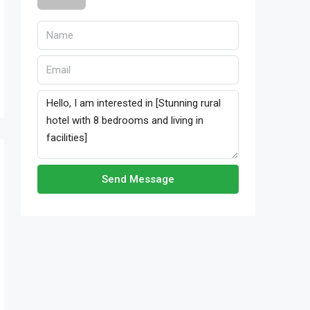
Send Message