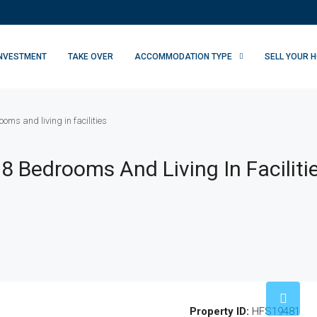
INVESTMENT
TAKE OVER
ACCOMMODATION TYPE
SELL YOUR 
oms and living in facilities
8 Bedrooms And Living In Faciliti
Property ID:
HFS19481