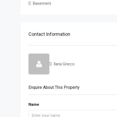
Basement
Contact Information
Ilaria Grieco
Enquire About This Property
Name