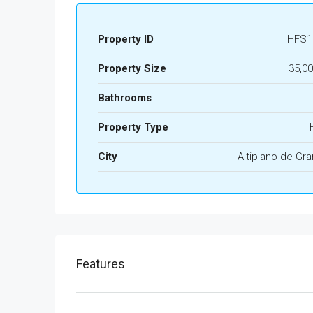
Property ID
HFS1
Property Size
35,0
Bathrooms
Property Type
City
Altiplano de Gr
Features