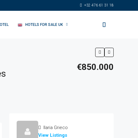
+32 476 61 31 18
HOTEL
HOTELS FOR SALE UK
€850.000
es
Ilaria Grieco
View Listings