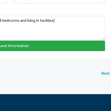
est Information
Next