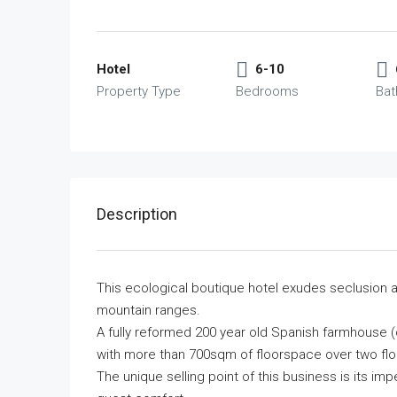
Hotel
6-10
Property Type
Bedrooms
Ba
Description
This ecological boutique hotel exudes seclusion an
mountain ranges.
A fully reformed 200 year old Spanish farmhouse (co
with more than 700sqm of floorspace over two fl
The unique selling point of this business is its i