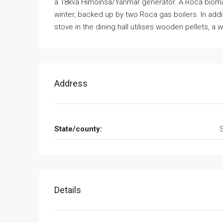
a 18kva Himoinsa/Yanmar generator. A Roca biomas
winter, backed up by two Roca gas boilers. In addit
stove in the dining hall utilises wooden pellets, a
Address
State/county:
Details