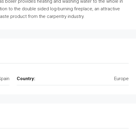
 boiler provides heating and washing water to the whole in
ion to the double sided log-burning fireplace, an attractive
 waste product from the carpentry industry.
Spain
Country:
Europe