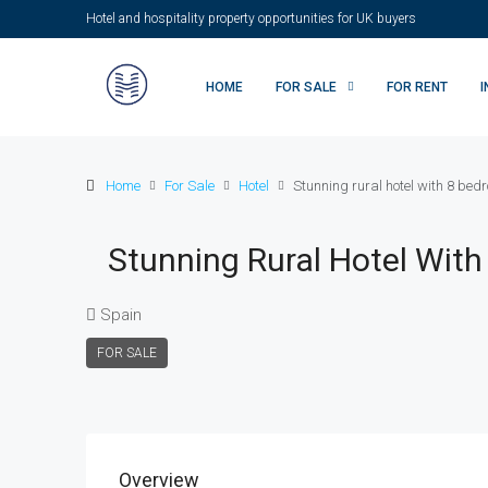
Hotel and hospitality property opportunities for UK buyers
HOME
FOR SALE
FOR RENT
Home
For Sale
Hotel
Stunning rural hotel with 8 bedro
Stunning Rural Hotel With 
Spain
FOR SALE
Overview