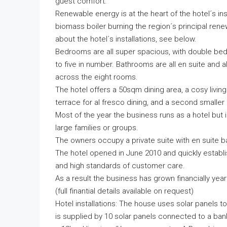
guest comfort.
Renewable energy is at the heart of the hotel´s inst
biomass boiler burning the region´s principal re
about the hotel´s installations, see below.
Bedrooms are all super spacious, with double beds
to five in number. Bathrooms are all en suite an
across the eight rooms.
The hotel offers a 50sqm dining area, a cosy livin
terrace for al fresco dining, and a second smaller
Most of the year the business runs as a hotel but i
large families or groups.
The owners occupy a private suite with en suite b
The hotel opened in June 2010 and quickly establish
and high standards of customer care.
As a result the business has grown financially yea
(full finantial details available on request)
Hotel installations: The house uses solar panels to
is supplied by 10 solar panels connected to a ba