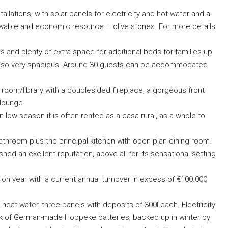
allations, with solar panels for electricity and hot water and a
newable and economic resource – olive stones. For more details
 and plenty of extra space for additional beds for families up
d also very spacious. Around 30 guests can be accommodated
g room/library with a doublesided fireplace, a gorgeous front
 lounge.
n low season it is often rented as a casa rural, as a whole to
athroom plus the principal kitchen with open plan dining room.
ed an exellent reputation, above all for its sensational setting
r on year with a current annual turnover in excess of €100.000
 heat water, three panels with deposits of 300l each. Electricity
nk of German-made Hoppeke batteries, backed up in winter by