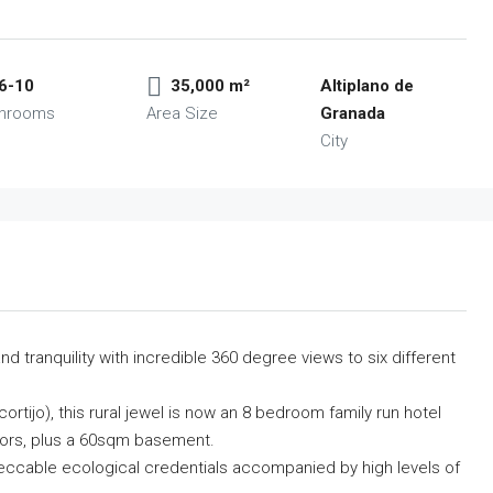
6-10
35,000 m²
Altiplano de
throoms
Area Size
Granada
City
d tranquility with incredible 360 degree views to six different
rtijo), this rural jewel is now an 8 bedroom family run hotel
oors, plus a 60sqm basement.
mpeccable ecological credentials accompanied by high levels of