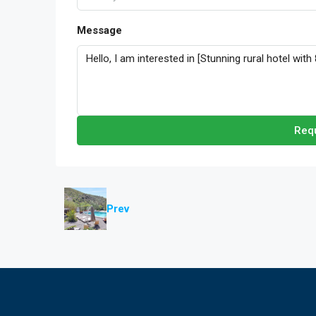
Message
Requ
Prev