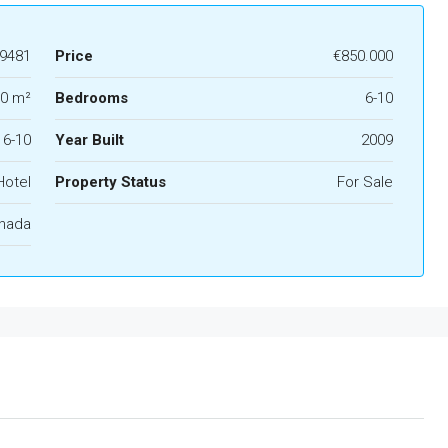
9481
Price
€850.000
00 m²
Bedrooms
6-10
6-10
Year Built
2009
Hotel
Property Status
For Sale
anada