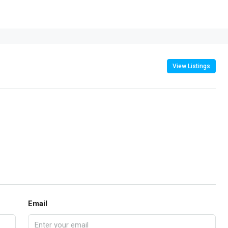
View Listings
Email