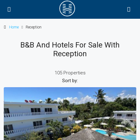
Home
Reception
B&B And Hotels For Sale With
Reception
105 Properties
Sort by: