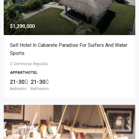
$1,290,000
Sell Hotel In Cabarete Paradise For Surfers And Water
Sports
Dominican Republic
APPARTHOTEL
21-30
21-30
Bedrooms
Bathrooms