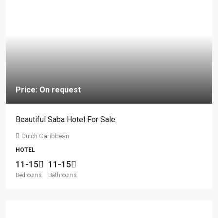
Price: On request
Beautiful Saba Hotel For Sale
Dutch Caribbean
HOTEL
11-15
11-15
Bedrooms
Bathrooms