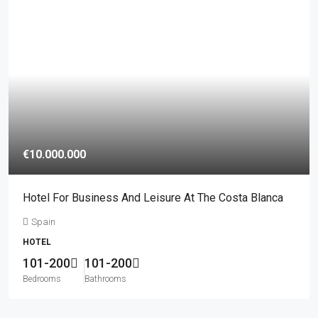
€10.000.000
Hotel For Business And Leisure At The Costa Blanca
Spain
HOTEL
101-200
101-200
Bedrooms
Bathrooms