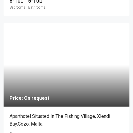
6-10
6-10
Bedrooms
Bathrooms
Price: On request
Aparthotel Situated In The Fishing Village, Xlendi
Bay,Gozo, Malta