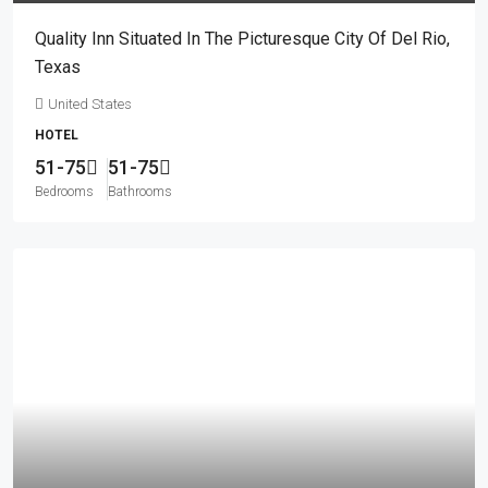
Quality Inn Situated In The Picturesque City Of Del Rio,
Texas
United States
HOTEL
51-75
51-75
Bedrooms
Bathrooms