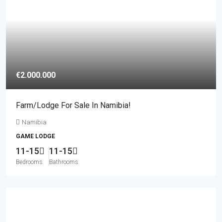
€2.000.000
Farm/lodge For Sale In Namibia!
Namibia
GAME LODGE
11-15
11-15
Bedrooms
Bathrooms