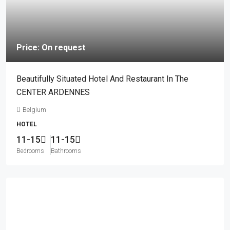
Price: On request
Beautifully Situated Hotel And Restaurant In The
CENTER ARDENNES
Belgium
HOTEL
11-15
11-15
Bedrooms
Bathrooms