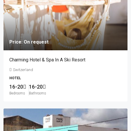
Price: On request
Charming Hotel & Spa In A Ski Resort
Switzerland
HOTEL
16-20
16-20
Bedrooms
Bathrooms