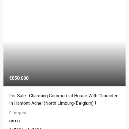
€850.000
For Sale : Charming Commercial House With Character
In Hamont-Achel (North Limburg/Belgium) !
Belgium
HOTEL