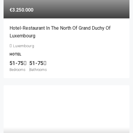
€3.250.000
Hotel-Restaurant In The North Of Grand Duchy Of
Luxembourg
Luxembourg
HOTEL
51-75
51-75
Bedrooms
Bathrooms