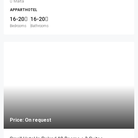
Malta
APPARTHOTEL
16-20
16-20
Bedrooms
Bathrooms
Price: On request