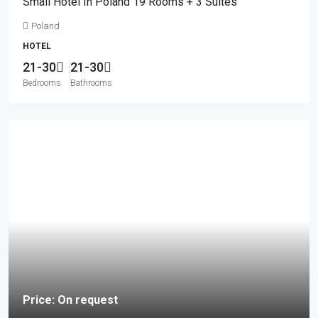
Small Hotel In Poland 19 Rooms + 3 Suites
Poland
HOTEL
21-30
21-30
Bedrooms
Bathrooms
Price: On request