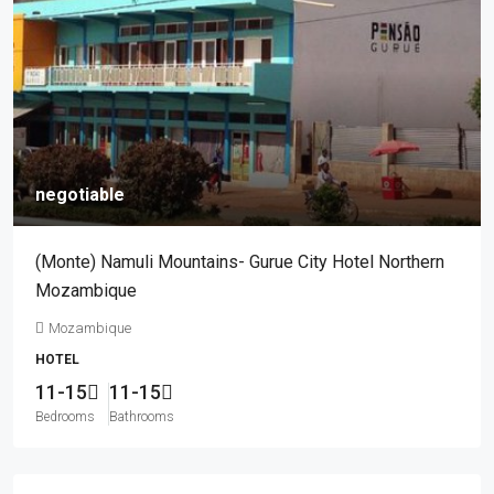
negotiable
(Monte) Namuli Mountains- Gurue City Hotel Northern
Mozambique
Mozambique
HOTEL
11-15
11-15
Bedrooms
Bathrooms